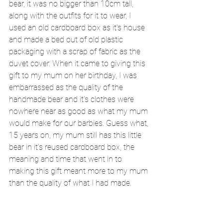
bear, it was no bigger than 10cm tall, 
along with the outfits for it to wear, I 
used an old cardboard box as it's house 
and made a bed out of old plastic 
packaging with a scrap of fabric as the 
duvet cover. When it came to giving this 
gift to my mum on her birthday, I was 
embarrassed as the quality of the 
handmade bear and it's clothes were 
nowhere near as good as what my mum 
would make for our barbies. Guess what, 
15 years on, my mum still has this little 
bear in it's reused cardboard box, the 
meaning and time that went in to 
making this gift meant more to my mum 
than the quality of what I had made. 