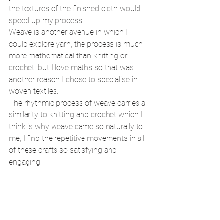
the textures of the finished cloth would 
speed up my process. 
Weave is another avenue in which I 
could explore yarn, the process is much 
more mathematical than knitting or 
crochet, but I love maths so that was 
another reason I chose to specialise in 
woven textiles. 
The rhythmic process of weave carries a 
similarity to knitting and crochet which I 
think is why weave came so naturally to 
me, I find the repetitive movements in all 
of these crafts so satisfying and 
engaging. 