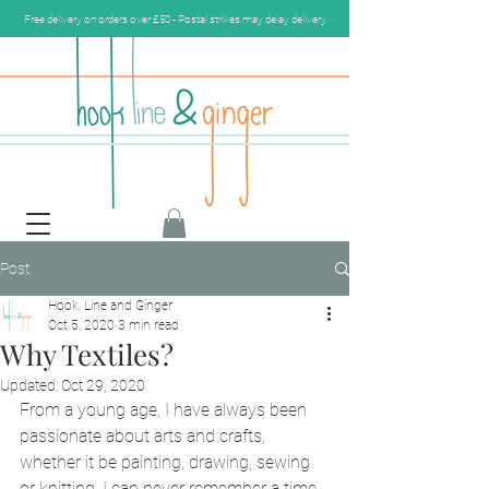
Free delivery on orders over £50 - Postal strikes may delay delivery
Post
Hook, Line and Ginger
Oct 5, 2020
3 min read
Why Textiles?
Updated:
Oct 29, 2020
From a young age, I have always been 
passionate about arts and crafts, 
whether it be painting, drawing, sewing 
or knitting, I can never remember a time 