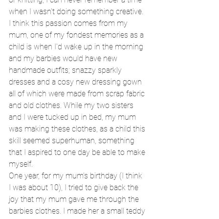
when I wasn't doing something creative. 
I think this passion comes from my 
mum, one of my fondest memories as a 
child is when I'd wake up in the morning 
and my barbies would have new 
handmade outfits; snazzy sparkly 
dresses and a cosy new dressing gown 
all of which were made from scrap fabric 
and old clothes. While my two sisters 
and I were tucked up in bed, my mum 
was making these clothes, as a child this 
skill seemed superhuman, something 
that I aspired to one day be able to make 
myself. 
One year, for my mum's birthday (I think 
I was about 10), I tried to give back the 
joy that my mum gave me through the 
barbies clothes. I made her a small teddy 