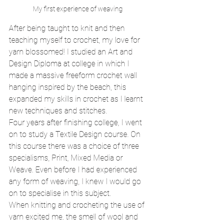
My first experience of weaving 
After being taught to knit and then 
teaching myself to crochet, my love for 
yarn blossomed! I studied an Art and 
Design Diploma at college in which I 
made a massive freeform crochet wall 
hanging inspired by the beach, this 
expanded my skills in crochet as I learnt 
new techniques and stitches. 
Four years after finishing college, I went 
on to study a Textile Design course. On 
this course there was a choice of three 
specialisms, Print, Mixed Media or 
Weave. Even before I had experienced 
any form of weaving, I knew I would go 
on to specialise in this subject. 
When knitting and crocheting the use of 
yarn excited me, the smell of wool and 